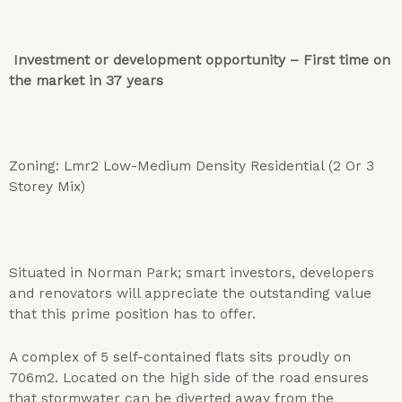
Investment or development opportunity – First time on
the market in 37 years
Zoning: Lmr2 Low-Medium Density Residential (2 Or 3
Storey Mix)
Situated in Norman Park; smart investors, developers
and renovators will appreciate the outstanding value
that this prime position has to offer.
A complex of 5 self-contained flats sits proudly on
706m2. Located on the high side of the road ensures
that stormwater can be diverted away from the