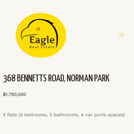
368 BENNETTS ROAD, NORMAN PARK
$1,760,000
5 flats (8 bedrooms, 5 bathrooms, 4 car ports spaces)