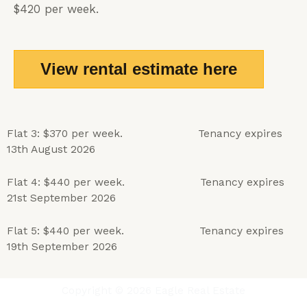
$420 per week.
View rental estimate here
Flat 3: $370 per week. Tenancy expires
13th August 2026
Flat 4: $440
per week. Tenancy expires
21st September 2026
Flat 5: $440 per week.
Tenancy expires
19th September 2026
Copyright © 2026 Eagle Real Estate