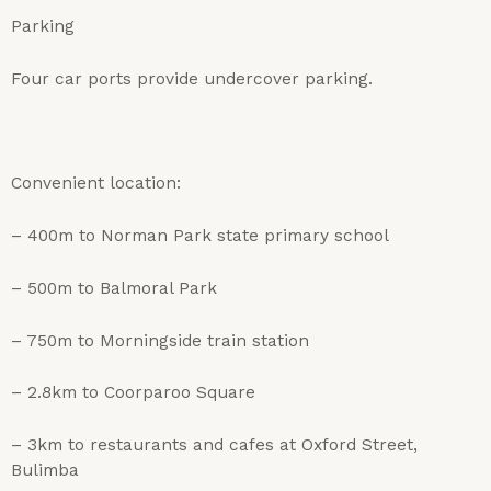
Parking
Four car ports provide undercover parking.
Convenient location:
– 400m to Norman Park state primary school
– 500m to Balmoral Park
– 750m to Morningside train station
– 2.8km to Coorparoo Square
– 3km to restaurants and cafes at Oxford Street,
Bulimba