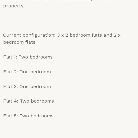
property.
Current configuration: 3 x 2 bedroom flats and 2 x 1
bedroom flats.
Flat 1: Two bedrooms
Flat 2: One bedroom
Flat 3: One bedroom
Flat 4: Two bedrooms
Flat 5: Two bedrooms