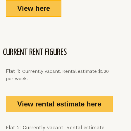
View here
CURRENT RENT FIGURES
Flat 1:
Currently vacant
. Rental estimate $520
per week.
View rental estimate here
Flat 2: Currently vacant. Rental estimate