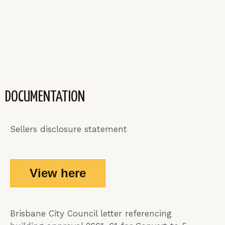
DOCUMENTATION
Sellers disclosure statement
View here
Brisbane City Council letter referencing