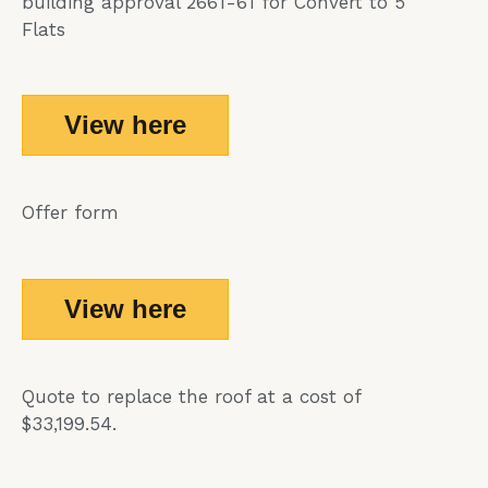
building approval 2661-61 for Convert to 5
Flats
View here
Offer form
View here
Quote to replace the roof at a cost of
$33,199.54.