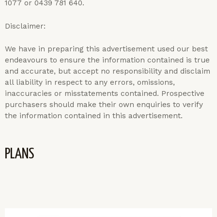
1077 or 0439 781 640.
Disclaimer:
We have in preparing this advertisement used our best
endeavours to ensure the information contained is true
and accurate, but accept no responsibility and disclaim
all liability in respect to any errors, omissions,
inaccuracies or misstatements contained. Prospective
purchasers should make their own enquiries to verify
the information contained in this advertisement.
PLANS