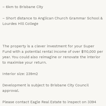
– 6km to Brisbane City
– Short distance to Anglican Church Grammar School &
Lourdes Hill College
The property is a clever investment for your Super
Fund with a potential rental income of over $110,000 per
year. You could also reimagine or renovate the interior
to maximise your return.
Interior size: 239m2
Development is subject to Brisbane City Council
approval.
Please contact Eagle Real Estate to inspect on 3394