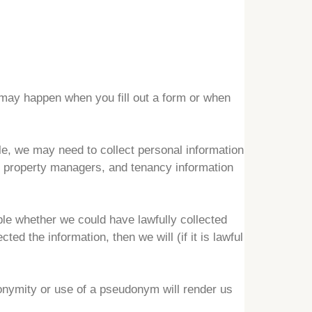
is may happen when you fill out a form or when
le, we may need to collect personal information
or property managers, and tenancy information
able whether we could have lawfully collected
cted the information, then we will (if it is lawful
nymity or use of a pseudonym will render us