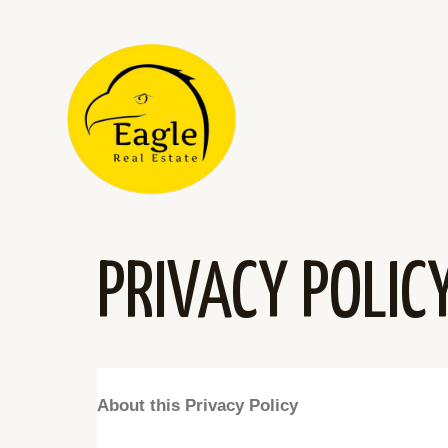
PRIVACY POLIC
About this Privacy Policy