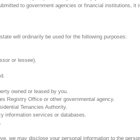
itted to government agencies or financial institutions, it 
tate will ordinarily be used for the following purposes:
ssor or lessee).
d.
perty owned or leased by you.
les Registry Office or other governmental agency.
idential Tenancies Authority.
y information services or databases.
.
ove, we may disclose your personal information to the perso