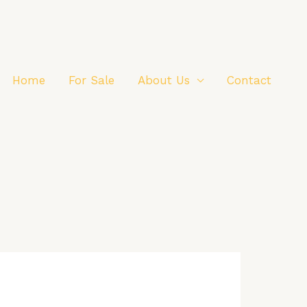
Home
For Sale
About Us
Contact