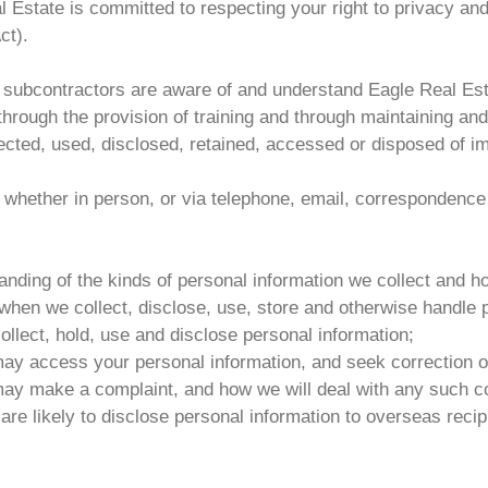
 Estate is committed to respecting your right to privacy and
ct).
d subcontractors are aware of and understand Eagle Real Esta
 through the provision of training and through maintaining an
ected, used, disclosed, retained, accessed or disposed of im
s, whether in person, or via telephone, email, correspondence
ding of the kinds of personal information we collect and ho
en we collect, disclose, use, store and otherwise handle p
llect, hold, use and disclose personal information;
ay access your personal information, and seek correction of
ay make a complaint, and how we will deal with any such c
re likely to disclose personal information to overseas recip