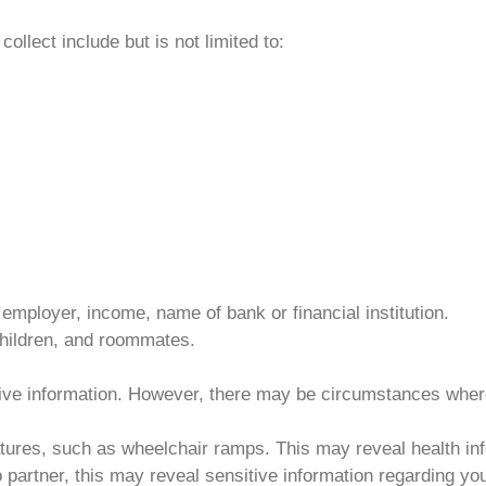
ollect include but is not limited to:
 employer, income, name of bank or financial institution.
children, and roommates.
itive information. However, there may be circumstances wher
atures, such as wheelchair ramps. This may reveal health in
 partner, this may reveal sensitive information regarding you