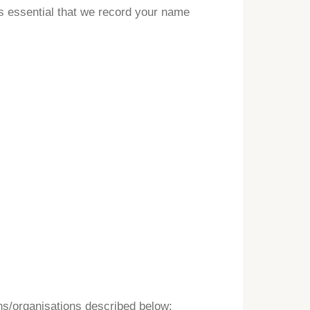
is essential that we record your name
ns/organisations described below: