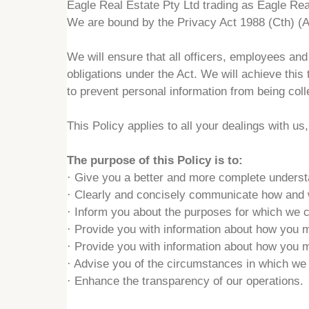
Eagle Real Estate Pty Ltd trading as Eagle Real
We are bound by the Privacy Act 1988 (Cth) (A
We will ensure that all officers, employees an
obligations under the Act. We will achieve this
to prevent personal information from being coll
This Policy applies to all your dealings with u
The purpose of this Policy is to:
·
Give you a better and more complete understan
·
Clearly and concisely communicate how and wh
·
Inform you about the purposes for which we co
·
Provide you with information about how you m
·
Provide you with information about how you m
·
Advise you of the circumstances in which we a
·
Enhance the transparency of our operations.