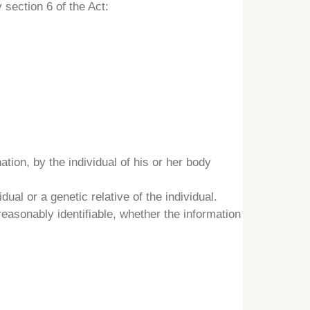
 section 6 of the Act:
tion, by the individual of his or her body
dual or a genetic relative of the individual.
reasonably identifiable, whether the information