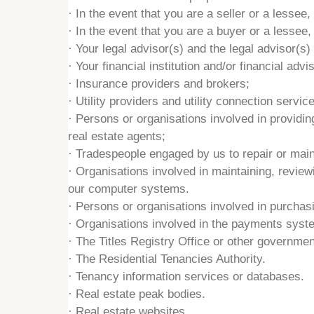
·
In the event that you are a seller or a lesse
·
In the event that you are a buyer or a lessee,
·
Your legal advisor(s) and the legal advisor(s) 
·
Your financial institution and/or financial advis
·
Insurance providers and brokers;
·
Utility providers and utility connection servic
·
Persons or organisations involved in providin
real estate agents;
·
Tradespeople engaged by us to repair or main
·
Organisations involved in maintaining, review
our computer systems.
·
Persons or organisations involved in purchasin
·
Organisations involved in the payments system
·
The Titles Registry Office or other governme
·
The Residential Tenancies Authority.
·
Tenancy information services or databases.
·
Real estate peak bodies.
·
Real estate websites.