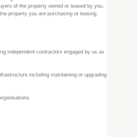
buyers of the property owned or leased by you.
 the property you are purchasing or leasing.
ding independent contractors engaged by us as
rastructure including maintaining or upgrading
organisations.