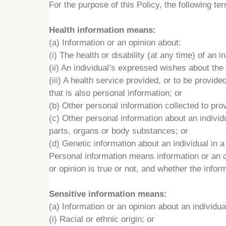
For the purpose of this Policy, the following te
Health information means:
(a) Information or an opinion about:
(i) The health or disability (at any time) of an in
(ii) An individual’s expressed wishes about the 
(iii) A health service provided, or to be provided
that is also personal information; or
(b) Other personal information collected to prov
(c) Other personal information about an individu
parts, organs or body substances; or
(d) Genetic information about an individual in a f
Personal information means information or an opi
or opinion is true or not, and whether the infor
Sensitive information means:
(a) Information or an opinion about an individua
(i) Racial or ethnic origin; or