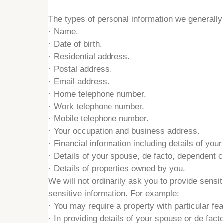
The types of personal information we generally c
·
Name.
·
Date of birth.
·
Residential address.
·
Postal address.
·
Email address.
·
Home telephone number.
·
Work telephone number.
·
Mobile telephone number.
·
Your occupation and business address.
·
Financial information including details of your
·
Details of your spouse, de facto, dependent 
·
Details of properties owned by you.
We will not ordinarily ask you to provide sens
sensitive information. For example:
·
You may require a property with particular fe
·
In providing details of your spouse or de facto