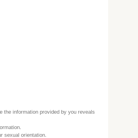
e the information provided by you reveals
formation.
r sexual orientation.