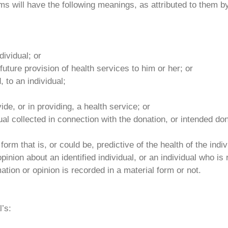
rms will have the following meanings, as attributed to them by
dividual; or
future provision of health services to him or her; or
, to an individual;
ide, or in providing, a health service; or
al collected in connection with the donation, or intended dona
orm that is, or could be, predictive of the health of the indivi
nion about an identified individual, or an individual who is 
mation or opinion is recorded in a material form or not.
l’s: