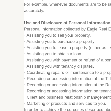
For example, whenever documents are to be subm
accurately.
Use and Disclosure of Personal Information
Personal information collected by Eagle Real Es
·
Assisting you to sell your property.
·
Assisting you to purchase a property.
·
Assisting you to lease a property (either as le
·
Assisting you to obtain a loan.
·
Assisting you with payment or refund of a bon
·
Assisting you with tenancy disputes.
·
Coordinating repairs or maintenance to a pro
·
Recording or accessing information at the Tit
·
Recording or accessing information at the Res
·
Recording or accessing information on tenanc
·
Client and business relationship management
·
Marketing of products and services to you.
In order to achieve the purposes described ab