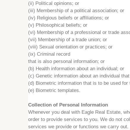
(ii) Political opinions; or
(iii) Membership of a political association; or
(iv) Religious beliefs or affiliations; or
(v) Philosophical beliefs; or
(vi) Membership of a professional or trade asso
(vii) Membership of a trade union; or
(viii) Sexual orientation or practices; or
(ix) Criminal record
that is also personal information; or
(b) Health information about an individual; or
(c) Genetic information about an individual that
(d) Biometric information that is to be used for
(e) Biometric templates.
Collection of Personal Information
Whenever you deal with Eagle Real Estate, wheth
order to provide services to you. We do not coll
services we provide or functions we carry out.