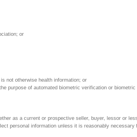
ciation; or
 is not otherwise health information; or
 the purpose of automated biometric verification or biometric i
er as a current or prospective seller, buyer, lessor or lesse
ect personal information unless it is reasonably necessary fo