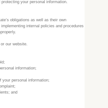
 protecting your personal information.
te’s obligations as well as their own
d implementing internal policies and procedures
properly.
 or our website.
ld;
ersonal information;
 your personal information;
omplaint;
ients; and