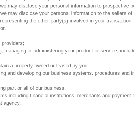
e, we may disclose your personal information to prospective 
 we may disclose your personal information to the sellers of
representing the other party(s) involved in your transaction.
or.
e providers;
g, managing or administering your product or service, inclu
tain a property owned or leased by you;
ing and developing our business systems, procedures and inf
g part or all of our business.
s including financial institutions, merchants and payment 
nt agency.