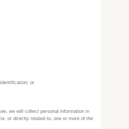
dentification; or
e, we will collect personal information in
r, or directly related to, one or more of the