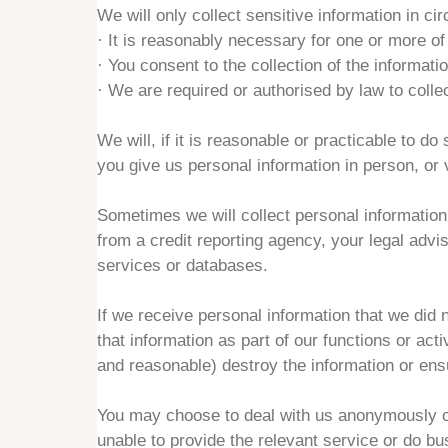
We will only collect sensitive information in c
·
It is reasonably necessary for one or more of
·
You consent to the collection of the informatio
·
We are required or authorised by law to collec
We will, if it is reasonable or practicable to d
you give us personal information in person, or
Sometimes we will collect personal information 
from a credit reporting agency, your legal adv
services or databases.
If we receive personal information that we did 
that information as part of our functions or activ
and reasonable) destroy the information or ensur
You may choose to deal with us anonymously o
unable to provide the relevant service or do bu