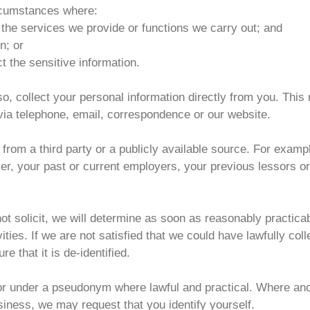
ircumstances where:
 the services we provide or functions we carry out; and
n; or
t the sensitive information.
o so, collect your personal information directly from you. Th
 via telephone, email, correspondence or our website.
from a third party or a publicly available source. For examp
iser, your past or current employers, your previous lessors 
not solicit, we will determine as soon as reasonably practic
ities. If we are not satisfied that we could have lawfully colle
e that it is de-identified.
r under a pseudonym where lawful and practical. Where ano
siness, we may request that you identify yourself.