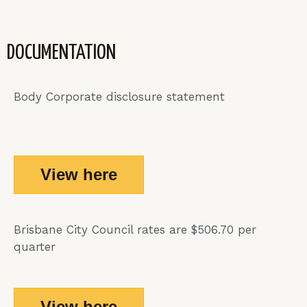
DOCUMENTATION
Body Corporate disclosure statement
View here
Brisbane City Council rates are $506.70 per
quarter
View here