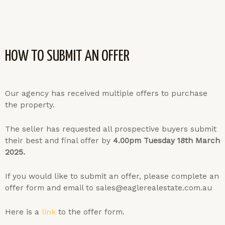
HOW TO SUBMIT AN OFFER
Our agency has received multiple offers to purchase
the property.
The seller has requested all prospective buyers submit
their best and final offer by
4.00pm Tuesday 18th March
2025.
If you would like to submit an offer, please complete an
offer form and email to sales@eaglerealestate.com.au
Here is a
link
to the offer form.