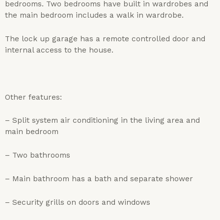
bedrooms. Two bedrooms have built in wardrobes and
the main bedroom includes a walk in wardrobe.
The lock up garage has a remote controlled door and
internal access to the house.
Other features:
– Split system air conditioning in the living area and
main bedroom
– Two bathrooms
– Main bathroom has a bath and separate shower
– Security grills on doors and windows