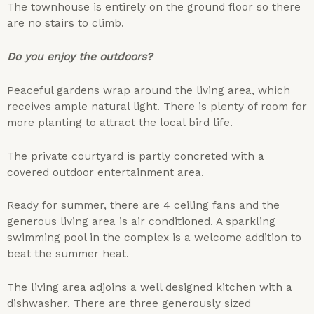
The townhouse is entirely on the ground floor so there
are no stairs to climb.
Do you enjoy the outdoors?
Peaceful gardens wrap around the living area, which
receives ample natural light. There is plenty of room for
more planting to attract the local bird life.
The private courtyard is partly concreted with a
covered outdoor entertainment area.
Ready for summer, there are 4 ceiling fans and the
generous living area is air conditioned. A sparkling
swimming pool in the complex is a welcome addition to
beat the summer heat.
The living area adjoins a well designed kitchen with a
dishwasher. There are three generously sized