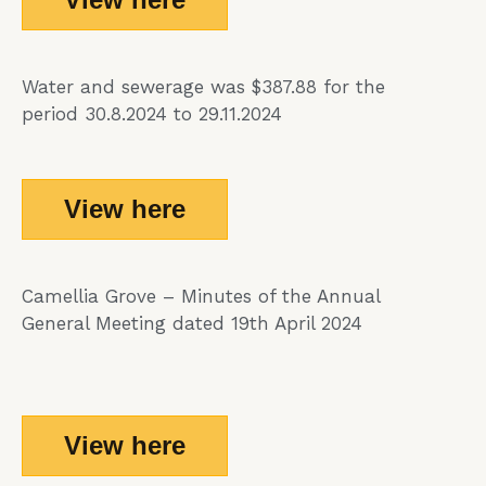
Water and sewerage was $387.88 for the
period 30.8.2024 to 29.11.2024
View here
Camellia Grove – Minutes of the Annual
General Meeting dated 19th April 2024
View here