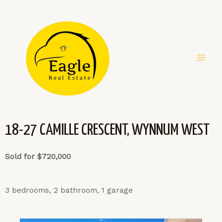
18-27 CAMILLE CRESCENT, WYNNUM WEST
Sold for $720,000
3 bedrooms, 2 bathroom, 1 garage