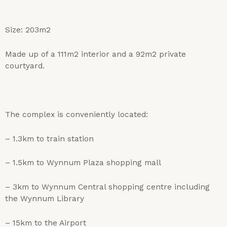
Size: 203m2
Made up of a 111m2 interior and a 92m2 private
courtyard.
The complex is conveniently located:
– 1.3km to train station
– 1.5km to Wynnum Plaza shopping mall
– 3km to Wynnum Central shopping centre including
the Wynnum Library
– 15km to the Airport