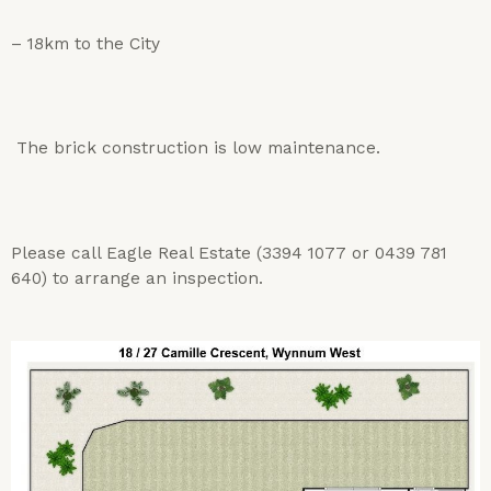
– 18km to the City
The brick construction is low maintenance.
Please call Eagle Real Estate (3394 1077 or 0439 781
640) to arrange an inspection.