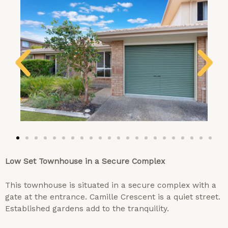
Low Set Townhouse in a Secure Complex
This townhouse is situated in a secure complex with a
gate at the entrance. Camille Crescent is a quiet street.
Established gardens add to the tranquility.