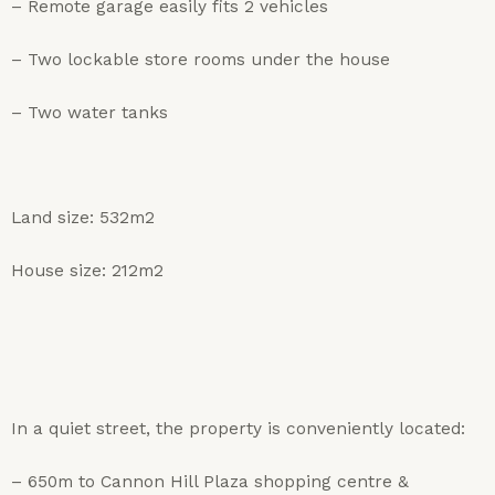
– Remote garage easily fits 2 vehicles
– Two lockable store rooms under the house
– Two water tanks
Land size: 532m2
House size: 212m2
In a quiet street, the property is conveniently located:
– 650m to Cannon Hill Plaza shopping centre &