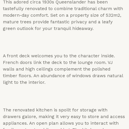
This adored circa 1930s Queenslander has been
tastefully renovated to combine traditional charm with
modern-day comfort. Set on a property size of 532m2,
mature trees provide fantastic privacy and a leafy
green outlook for your tranquil hideaway.
A front deck welcomes you to the character inside.
French doors link the deck to the lounge room. VJ
walls and high ceilings complement the polished
timber floors. An abundance of windows draws natural
light to the interior.
The renovated kitchen is spoilt for storage with
drawers galore, making it very easy to store and access
appliances. An open plan allows you to interact with