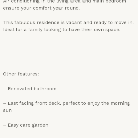
Air conditioning in the living area and main bedroom
ensure your comfort year round.
This fabulous residence is vacant and ready to move in.
Ideal for a family looking to have their own space.
Other features:
– Renovated bathroom
– East facing front deck, perfect to enjoy the morning
sun
– Easy care garden