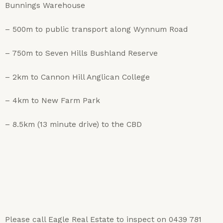
Bunnings Warehouse
– 500m to public transport along Wynnum Road
– 750m to Seven Hills Bushland Reserve
– 2km to Cannon Hill Anglican College
– 4km to New Farm Park
– 8.5km (13 minute drive) to the CBD
Please call Eagle Real Estate to inspect on 0439 781