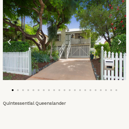
Quintessential Queenslander