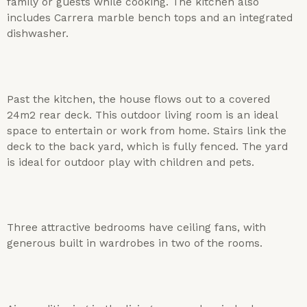
family or guests while cooking. The kitchen also
includes Carrera marble bench tops and an integrated
dishwasher.
Past the kitchen, the house flows out to a covered
24m2 rear deck. This outdoor living room is an ideal
space to entertain or work from home. Stairs link the
deck to the back yard, which is fully fenced. The yard
is ideal for outdoor play with children and pets.
Three attractive bedrooms have ceiling fans, with
generous built in wardrobes in two of the rooms.