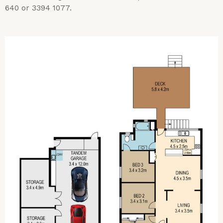
640 or 3394 1077.