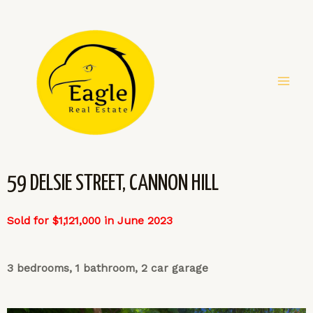
59 DELSIE STREET, CANNON HILL
Sold for $1,121,000 in June 2023
3 bedrooms, 1 bathroom, 2 car garage